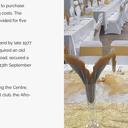
d to purchase
g costs. The
vided for five
s and by late 1977
uired an old
Road, secured a
 13th September
ing the Centre,
club, the Afro-