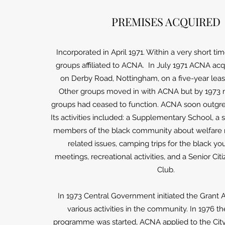
PREMISES ACQUIRED
Incorporated in April 1971. Within a very short ti
groups affiliated to ACNA. In July 1971 ACNA ac
on Derby Road, Nottingham, on a five-year lea
Other groups moved in with ACNA but by 1973 
groups had ceased to function. ACNA soon outgre
Its activities included: a Supplementary School, a 
members of the black community about welfare r
related issues, camping trips for the black yout
meetings, recreational activities, and a Senior C
Club.
In 1973 Central Government initiated the Grant 
various activities in the community. In 1976 t
programme was started, ACNA applied to the City