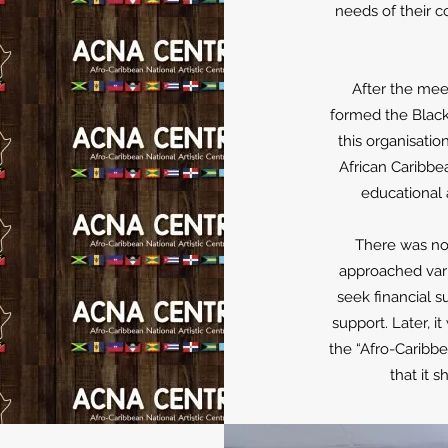
needs of their 
After the me
formed the Black
this organisati
African Caribbe
educational a
There was no 
approached vari
seek financial s
support. Later, i
the “Afro-Caribbe
that it 