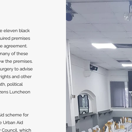
me eleven black
quired premises
se agreement.
many of these
w the premises.
surgery to advise
ights and other
h, political
itizens Luncheon
Aid scheme for
he Urban Aid
 Council, which