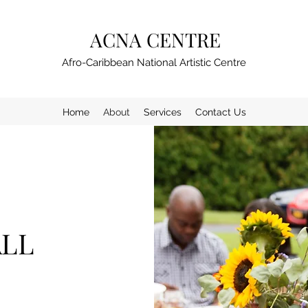
ACNA CENTRE
Afro-Caribbean National Artistic Centre
Home
About
Services
Contact Us
ALL