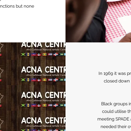
unctions but none
In 1969 it was 
closed down a
Black groups i
could utilise t
meeting SPADE a
needed their o