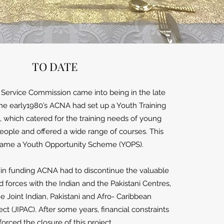
TO DATE
ervice Commission came into being in the late
the early1980’s ACNA had set up a Youth Training
 which catered for the training needs of young
ple and offered a wide range of courses. This
came a Youth Opportunity Scheme (YOPS).
in funding ACNA had to discontinue the valuable
ed forces with the Indian and the Pakistani Centres,
he Joint Indian, Pakistani and Afro- Caribbean
t (JIPAC). After some years, financial constraints
forced the closure of this project.