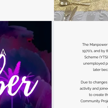
The Manpower S
1970’s, and by 
Scheme (YTS),
unemployed peo
later be
Due to changes 
activity and join
to create t
Community Projec