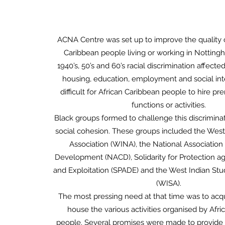
ACNA Centre was set up to improve the quality of
Caribbean people living or working in Notting
1940’s, 50’s and 60’s racial discrimination affecte
housing, education, employment and social inte
difficult for African Caribbean people to hire pre
functions or activities.
Black groups formed to challenge this discrimin
social cohesion. These groups included the West
Association (WINA), the National Association
Development (NACD), Solidarity for Protection ag
and Exploitation (SPADE) and the West Indian Stu
(WISA).
The most pressing need at that time was to acq
house the various activities organised by Afr
people. Several promises were made to provide 