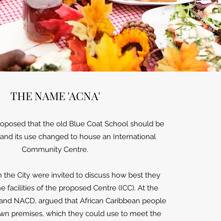
THE NAME 'ACNA'
proposed that the old Blue Coat School should be
nd its use changed to house an International
Community Centre.
n the City were invited to discuss how best they
he facilities of the proposed Centre (ICC). At the
nd NACD, argued that African Caribbean people
wn premises, which they could use to meet the