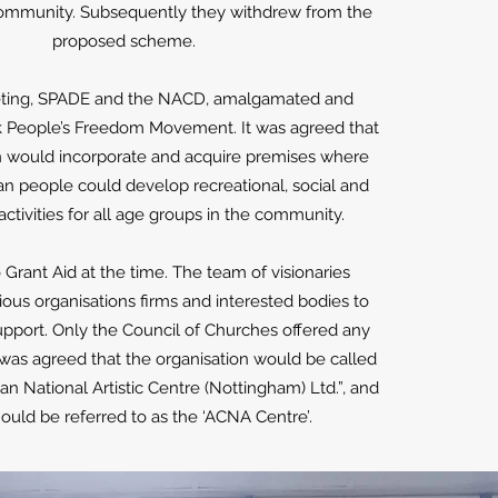
community. Subsequently they withdrew from the
proposed scheme.
eting, SPADE and the NACD, amalgamated and
 People’s Freedom Movement. It was agreed that
on would incorporate and acquire premises where
an people could develop recreational, social and
ctivities for all age groups in the community.
Grant Aid at the time. The team of visionaries
ous organisations firms and interested bodies to
upport. Only the Council of Churches offered any
t was agreed that the organisation would be called
an National Artistic Centre (Nottingham) Ltd.”, and
should be referred to as the ‘ACNA Centre’.