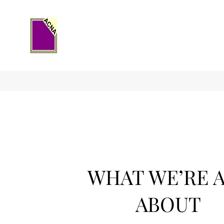
WHAT WE’RE 
ABOUT