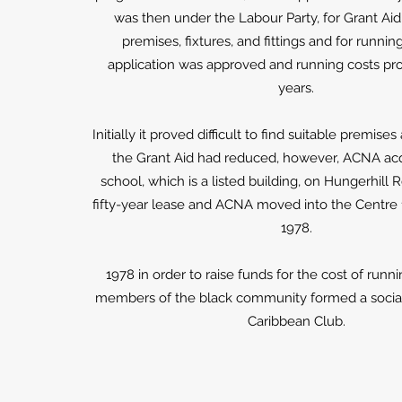
was then under the Labour Party, for Grant Ai
premises, fixtures, and fittings and for runnin
application was approved and running costs pro
years.
Initially it proved difficult to find suitable premise
the Grant Aid had reduced, however, ACNA acq
school, which is a listed building, on Hungerhill 
fifty-year lease and ACNA moved into the Centre
1978.
1978 in order to raise funds for the cost of runn
members of the black community formed a social 
Caribbean Club.