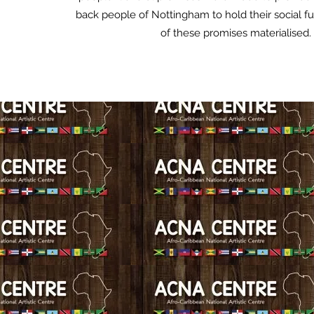
back people of Nottingham to hold their social f
of these promises materialised.