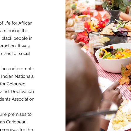
 life for African
ham during the
d black people in
raction. It was
mises for social
ation and promote
 Indian Nationals
 for Coloured
ainst Deprivation
dents Association
uire premises to
ican Caribbean
premises for the