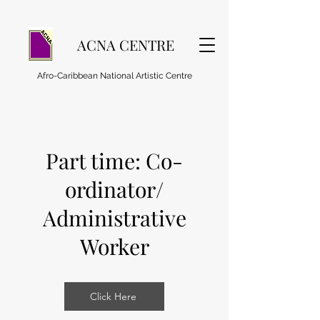
ACNA CENTRE
Afro-Caribbean National Artistic Centre
Part time: Co-
ordinator/
Administrative
Worker
Click Here