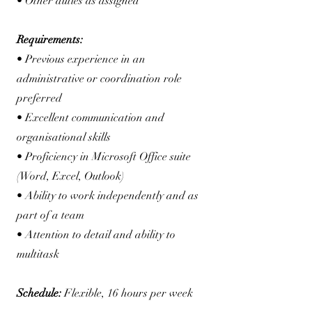
• Other duties as assigned
Requirements:
• Previous experience in an
administrative or coordination role
preferred
• Excellent communication and
organisational skills
• Proficiency in Microsoft Office suite
(Word, Excel, Outlook)
• Ability to work independently and as
part of a team
• Attention to detail and ability to
multitask
Schedule:
Flexible, 16 hours per week