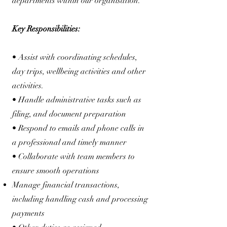
departments within our organisation.
Key Responsibilities:
• Assist with coordinating schedules,
day trips, wellbeing activities and other
activities.
• Handle administrative tasks such as
filing, and document preparation
• Respond to emails and phone calls in
a professional and timely manner
• Collaborate with team members to
ensure smooth operations
Manage financial transactions,
including handling cash and processing
payments