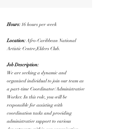
Hours:
16 hours per week
Location:
Afro-Caribbean National
Artistic Centre,Elders Club.
Job Description:
We are seeking a dynamic and
organised individual to join our team as
a part-time Coordinator/Administrative
Worker. In this role, you will be
responsible for assisting with
coordination tasks and providing
administrative support to various