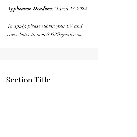
Application Deadline:
March 18, 2024
To apply, please submit your CV and
cover letter to
acna2022@gmail.com
Section Title
Section Subtitle
Every website has a story, and your
visitors want to hear yours. This space is
a great opportunity to give a full
background on who you are, what your